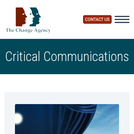
CONTACT US
Critical Communications