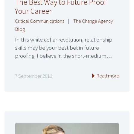
The Best Way to Future Proof
Your Career
Critical Communications
|
The Change Agency
Blog
In this white collar revolution, relationship
skills may be your best bet in future
proofing. I believe in the short-medium…
Read more
7 September 2016