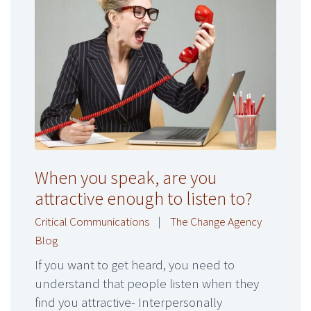
When you speak, are you
attractive enough to listen to?
Critical Communications
|
The Change Agency
Blog
If you want to get heard, you need to
understand that people listen when they
find you attractive- Interpersonally