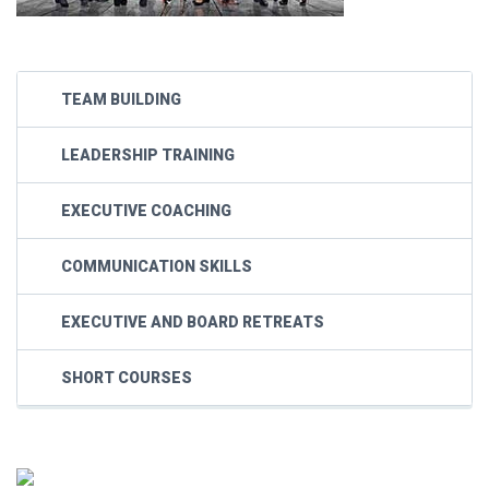
TEAM BUILDING
LEADERSHIP TRAINING
EXECUTIVE COACHING
COMMUNICATION SKILLS
EXECUTIVE AND BOARD RETREATS
SHORT COURSES