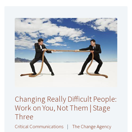
Changing Really Difficult People:
Work on You, Not Them | Stage
Three
Critical Communications
|
The Change Agency