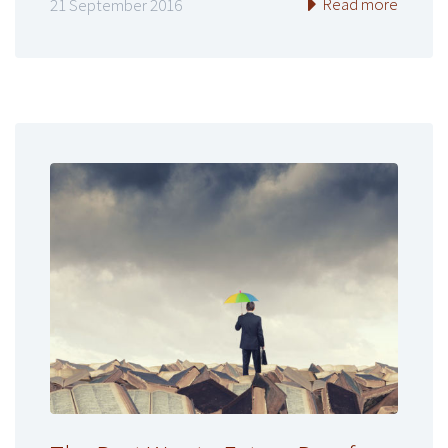
Read more
21 September 2016