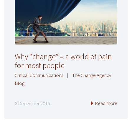
Why “change” = a world of pain
for most people
Critical Communications
|
The Change Agency
Blog
Read more
8 December 2016