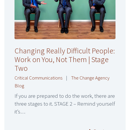
Changing Really Difficult People:
Work on You, Not Them | Stage
Two
Critical Communications
|
The Change Agency
Blog
If you are prepared to do the work, there are
three stages to it. STAGE 2 – Remind yourself
it’s…