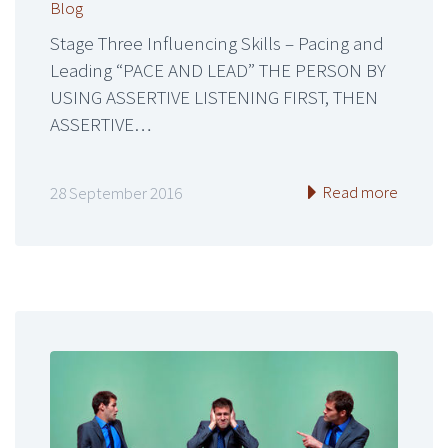
Blog
Stage Three Influencing Skills – Pacing and
Leading “PACE AND LEAD” THE PERSON BY
USING ASSERTIVE LISTENING FIRST, THEN
ASSERTIVE…
Read more
28 September 2016