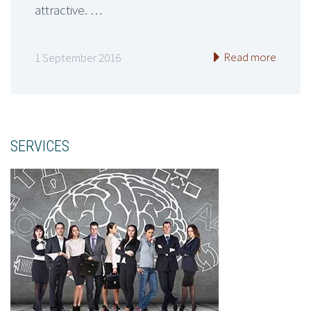
attractive. …
Read more
1 September 2016
SERVICES