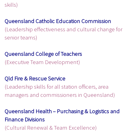
skills)
Queensland Catholic Education Commission
(Leadership effectiveness and cultural change for
senior teams)
Queensland College of Teachers
(Executive Team Development)
Qld Fire & Rescue Service
(Leadership skills for all station officers, area
managers and commissioners in Queensland)
Queensland Health – Purchasing & Logistics and
Finance Divisions
(Cultural Renewal & Team Excellence)