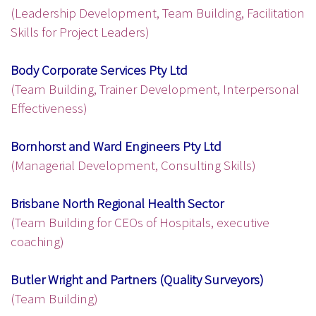
(Leadership Development, Team Building, Facilitation
Skills for Project Leaders)
Body Corporate Services Pty Ltd
(Team Building, Trainer Development, Interpersonal
Effectiveness)
Bornhorst and Ward Engineers Pty Ltd
(Managerial Development, Consulting Skills)
Brisbane North Regional Health Sector
(Team Building for CEOs of Hospitals, executive
coaching)
Butler Wright and Partners (Quality Surveyors)
(Team Building)