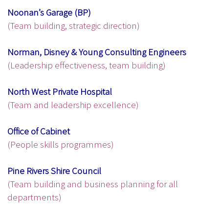
Noonan’s Garage (BP)
(Team building, strategic direction)
Norman, Disney & Young Consulting Engineers
(Leadership effectiveness, team building)
North West Private Hospital
(Team and leadership excellence)
Office of Cabinet
(People skills programmes)
Pine Rivers Shire Council
(Team building and business planning for all
departments)