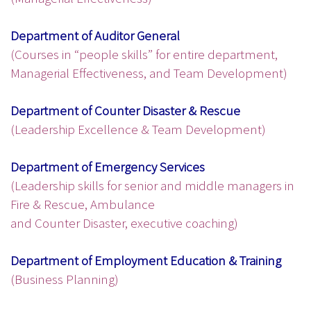
Department of Auditor General
(Courses in “people skills” for entire department,
Managerial Effectiveness, and Team Development)
Department of Counter Disaster & Rescue
(Leadership Excellence & Team Development)
Department of Emergency Services
(Leadership skills for senior and middle managers in
Fire & Rescue, Ambulance
and Counter Disaster, executive coaching)
Department of Employment Education & Training
(Business Planning)