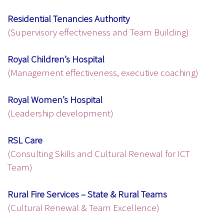
Residential Tenancies Authority
(Supervisory effectiveness and Team Building)
Royal Children’s Hospital
(Management effectiveness, executive coaching)
Royal Women’s Hospital
(Leadership development)
RSL Care
(Consulting Skills and Cultural Renewal for ICT
Team)
Rural Fire Services – State & Rural Teams
(Cultural Renewal & Team Excellence)