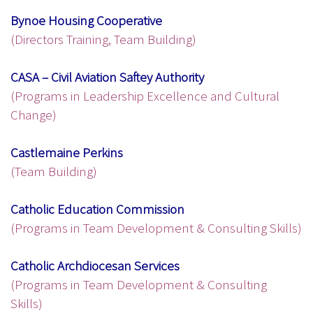
Bynoe Housing Cooperative
(Directors Training, Team Building)
CASA – Civil Aviation Saftey Authority
(Programs in Leadership Excellence and Cultural
Change)
Castlemaine Perkins
(Team Building)
Catholic Education Commission
(Programs in Team Development & Consulting Skills)
Catholic Archdiocesan Services
(Programs in Team Development & Consulting
Skills)