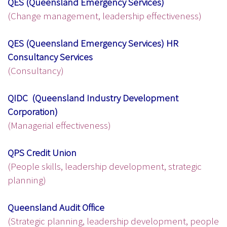
QES (Queensland Emergency Services)
(Change management, leadership effectiveness)
QES (Queensland Emergency Services) HR
Consultancy Services
(Consultancy)
QIDC (Queensland Industry Development
Corporation)
(Managerial effectiveness)
QPS Credit Union
(People skills, leadership development, strategic
planning)
Queensland Audit Office
(Strategic planning, leadership development, people