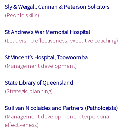
Sly & Weigall, Cannan & Peterson Solicitors
(People skills)
St Andrew’s War Memorial Hospital
(Leadership effectiveness, executive coaching)
St Vincent’s Hospital, Toowoomba
(Management development)
State Library of Queensland
(Strategic planning)
Sullivan Nicolaides and Partners (Pathologists)
(Management development, interpersonal
effectiveness)