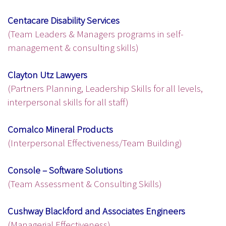
Centacare Disability Services
(Team Leaders & Managers programs in self-
management & consulting skills)
Clayton Utz Lawyers
(Partners Planning, Leadership Skills for all levels,
interpersonal skills for all staff)
Comalco Mineral Products
(Interpersonal Effectiveness/Team Building)
Console – Software Solutions
(Team Assessment & Consulting Skills)
Cushway Blackford and Associates Engineers
(Managerial Effectiveness)