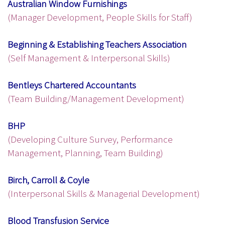
Australian Window Furnishings
(Manager Development, People Skills for Staff)
Beginning & Establishing Teachers Association
(Self Management & Interpersonal Skills)
Bentleys Chartered Accountants
(Team Building/Management Development)
BHP
(Developing Culture Survey, Performance
Management, Planning, Team Building)
Birch, Carroll & Coyle
(Interpersonal Skills & Managerial Development)
Blood Transfusion Service