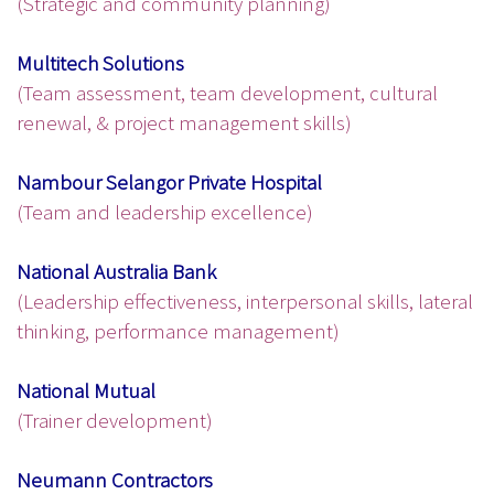
(Strategic and community planning)
Multitech Solutions
(Team assessment, team development, cultural
renewal, & project management skills)
Nambour Selangor Private Hospital
(Team and leadership excellence)
National Australia Bank
(Leadership effectiveness, interpersonal skills, lateral
thinking, performance management)
National Mutual
(Trainer development)
Neumann Contractors