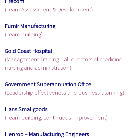
Firecom
(Team Assessment & Development)
Furnir Manufacturing
(Team building)
Gold Coast Hospital
(Management Training – all directors of medicine,
nursing and administration)
Government Superannuation Office
(Leadership effectiveness and business planning)
Hans Smallgoods
(Team building, continuous improvement)
Henrob – Manufacturing Engineers