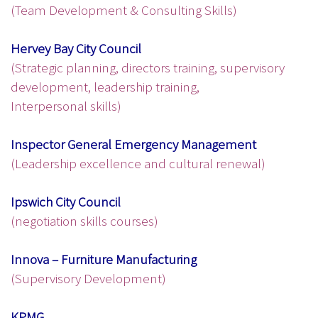
(Team Development & Consulting Skills)
Hervey Bay City Council
(Strategic planning, directors training, supervisory
development, leadership training,
Interpersonal skills)
Inspector General Emergency Management
(Leadership excellence and cultural renewal)
Ipswich City Council
(negotiation skills courses)
Innova – Furniture Manufacturing
(Supervisory Development)
KPMG