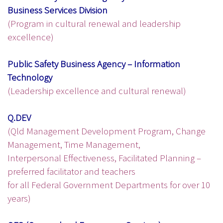
Business Services Division
(Program in cultural renewal and leadership
excellence)
Public Safety Business Agency – Information
Technology
(Leadership excellence and cultural renewal)
Q.DEV
(Qld Management Development Program, Change
Management, Time Management,
Interpersonal Effectiveness, Facilitated Planning –
preferred facilitator and teachers
for all Federal Government Departments for over 10
years)