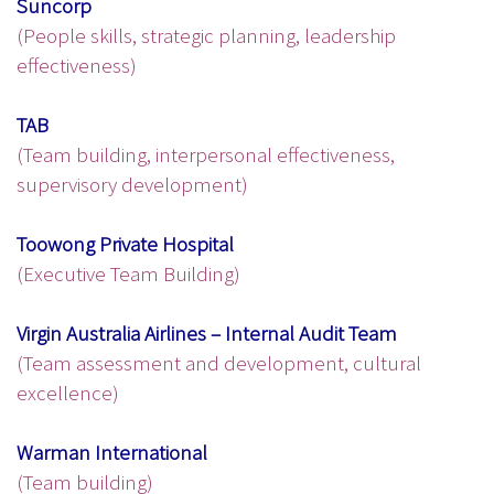
Suncorp
(People skills, strategic planning, leadership
effectiveness)
TAB
(Team building, interpersonal effectiveness,
supervisory development)
Toowong Private Hospital
(Executive Team Building)
Virgin Australia Airlines – Internal Audit Team
(Team assessment and development, cultural
excellence)
Warman International
(Team building)