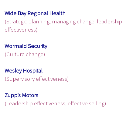
Wide Bay Regional Health
(Strategic planning, managing change, leadership
effectiveness)
Wormald Security
(Culture change)
Wesley Hospital
(Supervisory effectiveness)
Zupp’s Motors
(Leadership effectiveness, effective selling)