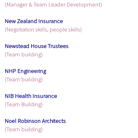
(Manager & Team Leader Development)
New Zealand Insurance
(Negotiation skills, people skills)
Newstead House Trustees
(Team building)
NHP Engineering
(Team building)
NIB Health Insurance
(Team Building)
Noel Robinson Architects
(Team building)