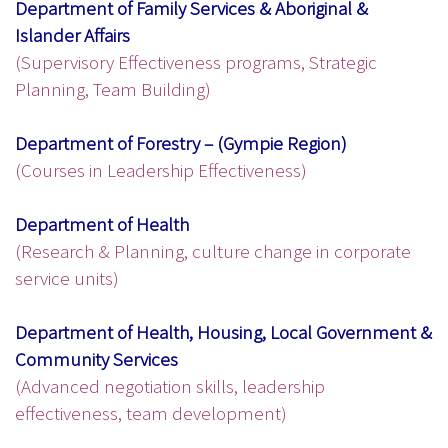
Department of Family Services & Aboriginal &
Islander Affairs
(Supervisory Effectiveness programs, Strategic
Planning, Team Building)
Department of Forestry – (Gympie Region)
(Courses in Leadership Effectiveness)
Department of Health
(Research & Planning, culture change in corporate
service units)
Department of Health, Housing, Local Government &
Community Services
(Advanced negotiation skills, leadership
effectiveness, team development)