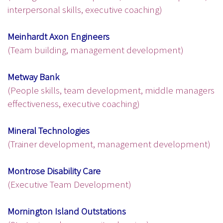
interpersonal skills, executive coaching)
Meinhardt Axon Engineers
(Team building, management development)
Metway Bank
(People skills, team development, middle managers
effectiveness, executive coaching)
Mineral Technologies
(Trainer development, management development)
Montrose Disability Care
(Executive Team Development)
Mornington Island Outstations