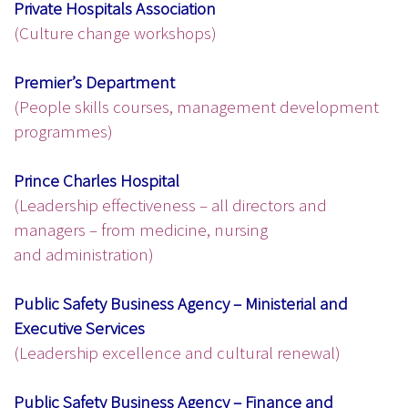
Private Hospitals Association
(Culture change workshops)
Premier’s Department
(People skills courses, management development
programmes)
Prince Charles Hospital
(Leadership effectiveness – all directors and
managers – from medicine, nursing
and administration)
Public Safety Business Agency – Ministerial and
Executive Services
(Leadership excellence and cultural renewal)
Public Safety Business Agency – Finance and