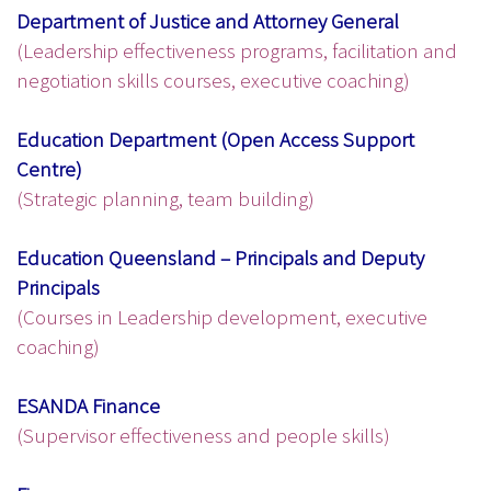
Department of Justice and Attorney General
(Leadership effectiveness programs, facilitation and
negotiation skills courses, executive coaching)
Education Department (Open Access Support
Centre)
(Strategic planning, team building)
Education Queensland – Principals and Deputy
Principals
(Courses in Leadership development, executive
coaching)
ESANDA Finance
(Supervisor effectiveness and people skills)