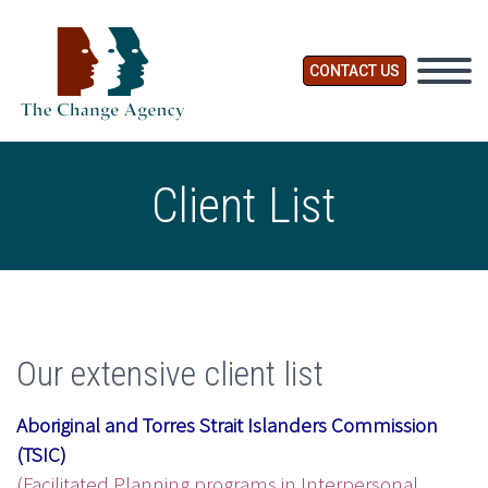
CONTACT US
Client List
Our extensive client list
Aboriginal and Torres Strait Islanders Commission
(TSIC)
(Facilitated Planning programs in Interpersonal