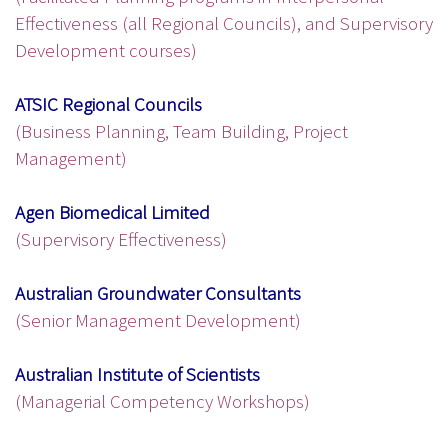
Effectiveness (all Regional Councils), and Supervisory
Development courses)
ATSIC Regional Councils
(Business Planning, Team Building, Project
Management)
Agen Biomedical Limited
(Supervisory Effectiveness)
Australian Groundwater Consultants
(Senior Management Development)
Australian Institute of Scientists
(Managerial Competency Workshops)