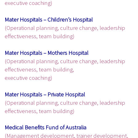
executive coaching)
Mater Hospitals – Children’s Hospital
(Operational planning, culture change, leadership
effectiveness, team building)
Mater Hospitals – Mothers Hospital
(Operational planning, culture change, leadership
effectiveness, team building,
executive coaching)
Mater Hospitals – Private Hospital
(Operational planning, culture change, leadership
effectiveness, team building)
Medical Benefits Fund of Australia
(Management development, trainer development,