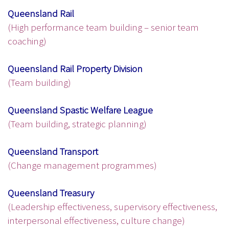
Queensland Rail
(High performance team building – senior team
coaching)
Queensland Rail Property Division
(Team building)
Queensland Spastic Welfare League
(Team building, strategic planning)
Queensland Transport
(Change management programmes)
Queensland Treasury
(Leadership effectiveness, supervisory effectiveness,
interpersonal effectiveness, culture change)