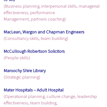
(Business planning, interpersonal skills, managerial
effectiveness, performance
Management, partners coaching)
MacLean, Wargon and Chapman Engineers
(Consultancy skills, team building)
McCullough Robertson Solicitors
(People skills)
Maroochy Shire Library
(Strategic planning)
Mater Hospitals – Adult Hospital
(Operational planning, culture change, leadership
effectiveness, team building,