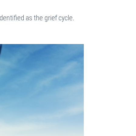
dentified as the grief cycle.