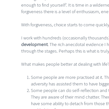
enough to find yourself’. It is time in a wilde
forgiveness there is a level of enthusiasm, en
With forgiveness, choice starts to come quickly
I work with hundreds (occasionally thousands
development
. The rich anecdotal evidence I 
through the stages. Perhaps this is what is trul
What makes people better at dealing with lif
Some people are more practised at it. Th
adversity has assisted them to have bigge
Some people can do self-reflection and
They are aware of their mind chatter. The
have some ability to detach from those t