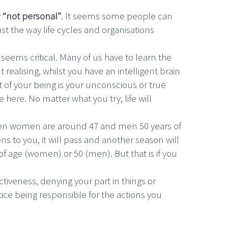
y
“not personal”
. It seems some people can
t the way life cycles and organisations
u seems critical. Many of us have to learn the
 realising, whilst you have an intelligent brain
t of your being is your unconscious or true
 here. No matter what you try, life will
when women are around 47 and men 50 years of
s to you, it will pass and another season will
of age (women) or 50 (men). But that is if you
ctiveness, denying your part in things or
tice being responsible for the actions you