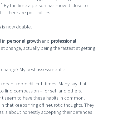
lief. By the time a person has moved close to
 there are possibilities.
s is now doable.
d in
personal growth
and
professional
t change, actually being the fastest at getting
h change? My best assessment is:
 meant more difficult times. Many say that
to find compassion – for self and others.
nt seem to have these habits in common.
n that keeps firing off neurotic thoughts. They
ss is about honestly accepting their defences