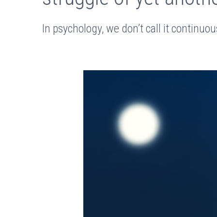
In psychology, we don’t call it continuou