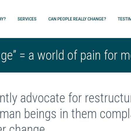
HY?
SERVICES
CAN PEOPLE REALLY CHANGE?
TESTI
e” = a world of pain for 
ntly advocate for restruct
man beings in them compla
er change.