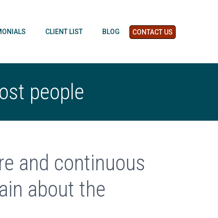
MONIALS
CLIENT LIST
BLOG
CONTACT US
most people
ure and continuous
in about the