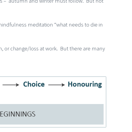
mmers – autumn and winter must follow. But not
r mindfulness meditation “what needs to die in
em, or change/loss at work. But there are many