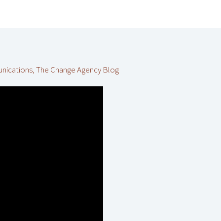
unications
,
The Change Agency Blog