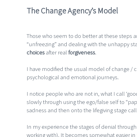
The Change Agency’s Model
Those who seem to do better at these steps an
“unfreezing” and dealing with the unhappy st
choices
after real
forgiveness
.
I have modified the usual model of change / c
psychological and emotional journeys.
I notice people who are not in, what I call ‘g
slowly through using the ego/false self to “pap
sadness and then onto the lifegiving stage cal
In my experience the stages of denial through to
working with). It becomes somewhat easier in t