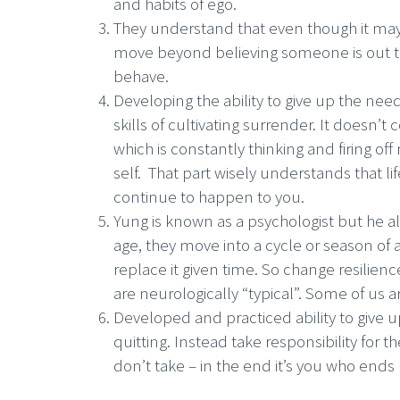
and habits of ego.
They understand that even though it may 
move beyond believing someone is out to 
behave.
Developing the ability to give up the need
skills of cultivating surrender. It doesn’t
which is constantly thinking and firing o
self. That part wisely understands that li
continue to happen to you.
Yung is known as a psychologist but he 
age, they move into a cycle or season of 
replace it given time. So change resilienc
are neurologically “typical”. Some of us
Developed and practiced ability to give up
quitting. Instead take responsibility for 
don’t take – in the end it’s you who ends