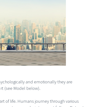
ychologically and emotionally they are
rt (see Model below).
art of life. Humans journey through various