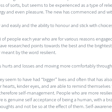
rness of sorts, but seems to be experienced as a type of re
ergy and even pleasure. The new has commenced and with it
 and easily and the ability to honour and stick with choice
) of people each year who are for various reasons engage
have researched points towards the best and the brightest a
y meant by the word resilient.
e’s hurts and losses and moving more comfortably throug
ey seem to have had “bigger” lives and often that has also
r hearts, kinder eyes, and are able to remind themselves 
 therefore self-management. People who are more resilie
re is genuine self acceptance of being a human, with a brai
houghts and not be so at the effect of them. Self-awarene