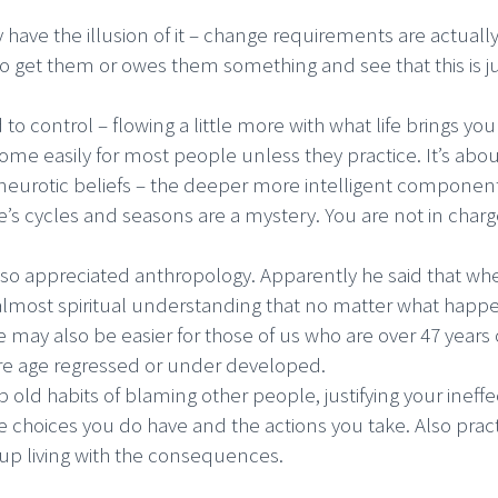
have the illusion of it – change requirements are actuall
get them or owes them something and see that this is jus
 to control – flowing a little more with what life brings yo
 come easily for most people unless they practice. It’s about
ff neurotic beliefs – the deeper more intelligent componen
fe’s cycles and seasons are a mystery. You are not in charge
also appreciated anthropology. Apparently he said that 
almost spiritual understanding that no matter what happen
e may also be easier for those of us who are over 47 years 
 are age regressed or under developed.
 old habits of blaming other people, justifying your ineffe
the choices you do have and the actions you take. Also prac
 up living with the consequences.