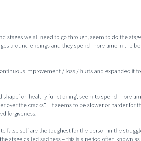
d stages we all need to go through, seem to do the stage
ages around endings and they spend more time in the beg
ontinuous improvement / loss / hurts and expanded it to 
ood shape’ or ‘healthy functioning’, seem to spend more ti
er over the cracks”. It seems to be slower or harder for t
led forgiveness.
 false self are the toughest for the person in the struggle
he stage called sadness – this is a period often known as 