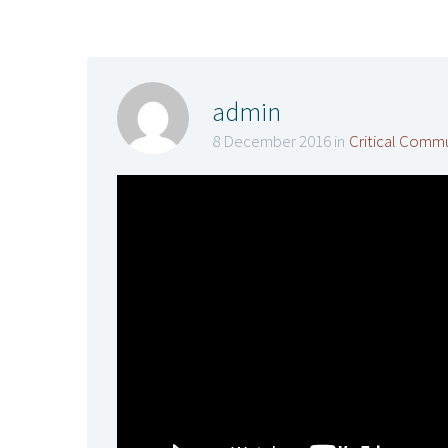
admin
8 December 2016 in
Critical Comm