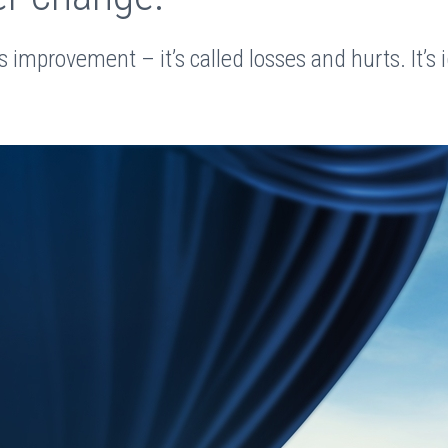
s improvement – it’s called losses and hurts. It’s i