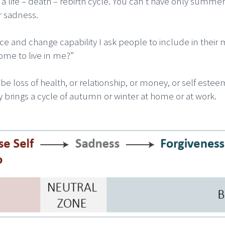
e is a life – death – rebirth cycle. You can’t have only su
r sadness.
ence and change capability I ask people to include in thei
ome to live in me?”
e loss of health, or relationship, or money, or self este
ty brings a cycle of autumn or winter at home or at work.