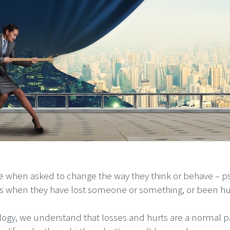
e when asked to change the way they think or behave – ps
rs when they have lost someone or something, or been hu
iology, we understand that losses and hurts are a normal p