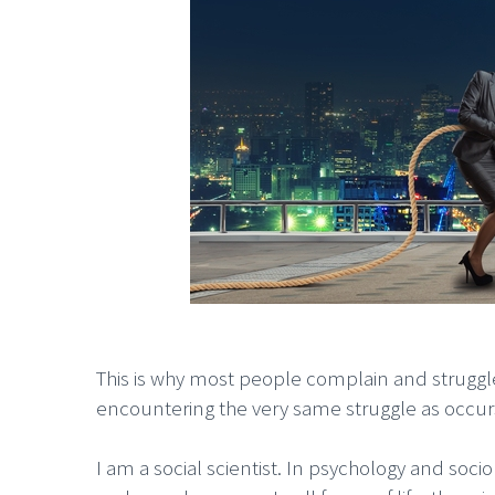
This is why most people complain and struggl
encountering the very same struggle as occu
I am a social scientist. In psychology and soc