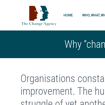
HOME
WHO, WHAT, W
Why “chang
Organisations consta
improvement. The hu
struggle of yet anoth