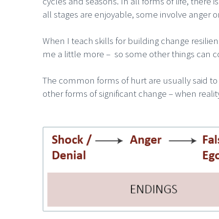
cycles and seasons. In all forms of life, ther
all stages are enjoyable, some involve anger o
When I teach skills for building change resili
me a little more – so some other things can c
The common forms of hurt are usually said to b
other forms of significant change – when reali