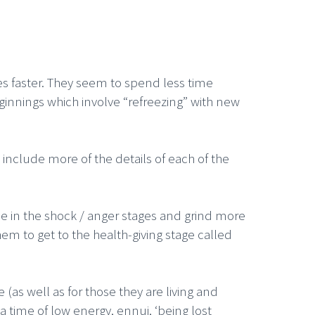
s faster. They seem to spend less time
innings which involve “refreezing” with new
include more of the details of each of the
me in the shock / anger stages and grind more
hem to get to the health-giving stage called
 (as well as for those they are living and
a time of low energy, ennui, ‘being lost