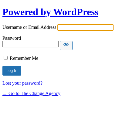
Powered by WordPress
Username or Email Address
Password
Remember Me
Lost your password?
← Go to The Change Agency